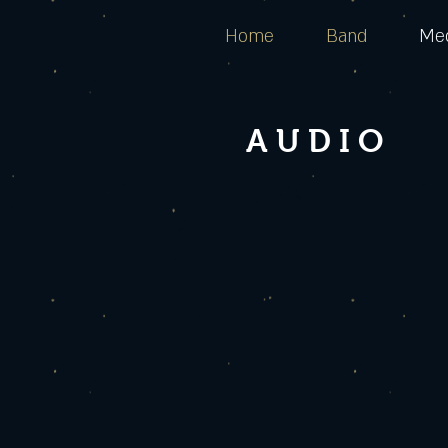
Home
Band
Me
AUDIO