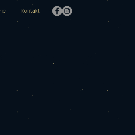
rie
Kontakt