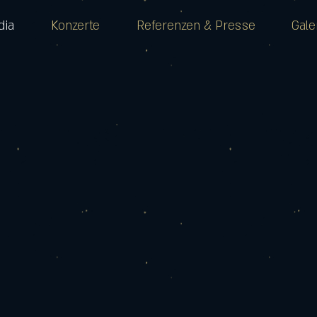
dia
Konzerte
Referenzen & Presse
Gale