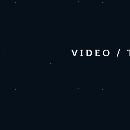
VIDEO /