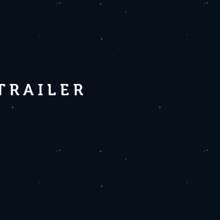
 TRAILER